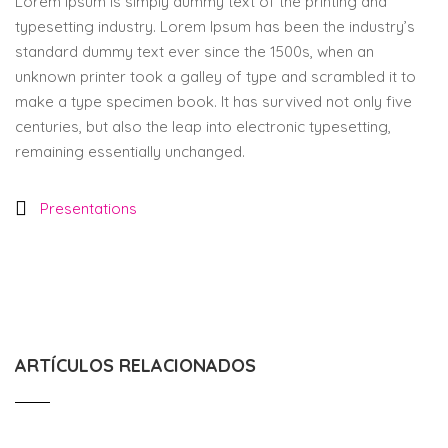
Lorem Ipsum is simply dummy text of the printing and
typesetting industry. Lorem Ipsum has been the industry’s
standard dummy text ever since the 1500s, when an
unknown printer took a galley of type and scrambled it to
make a type specimen book. It has survived not only five
centuries, but also the leap into electronic typesetting,
remaining essentially unchanged.
Presentations
ARTÍCULOS RELACIONADOS