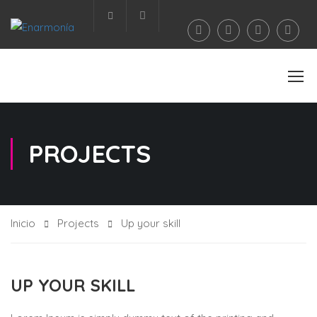
Área privada
PROJECTS
Inicio
Projects
Up your skill
UP YOUR SKILL