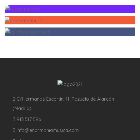
C/Hermanos Escartín, 11. Pozuelo de Alarcón
(Madrid)
913 517 596
info@enarmoniamusica.com